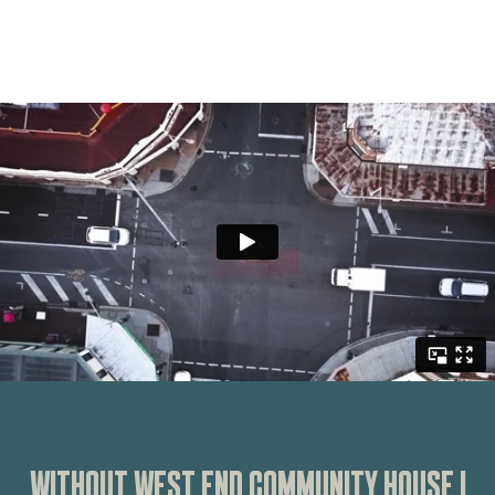
WITHOUT WEST END COMMUNITY HOUSE I