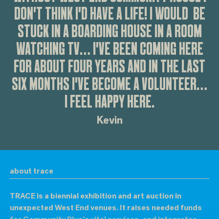
DON'T THINK I'D HAVE A LIFE! I WOULD BE
STUCK IN A BOARDING HOUSE IN A ROOM
WATCHING TV… I'VE BEEN COMING HERE
FOR ABOUT FOUR YEARS AND IN THE LAST
SIX MONTHS I'VE BECOME A VOLUNTEER…
I FEEL HAPPY HERE.
Kevin
about trace
TRACE is a biennial exhibition and art auction in
unexpected West End venues. It raises needed funds