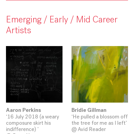
Emerging / Early / Mid Career
Artists
Aaron Perkins
Bridie Gillman
‘16 July 2018 (a weary
‘He pulled a blossom off
composure skirt his
the tree for me as I left’
indifference) ’
@ Avid Reader