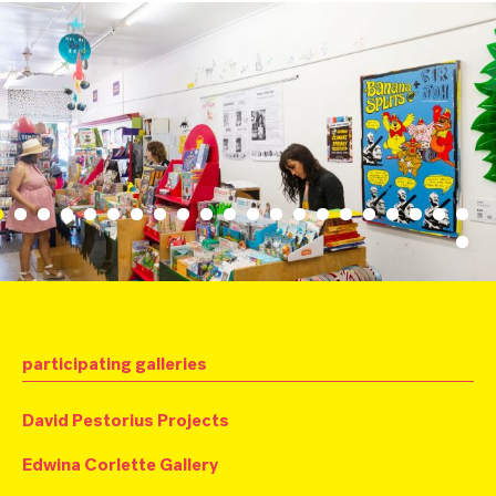
participating galleries
David Pestorius Projects
Edwina Corlette Gallery