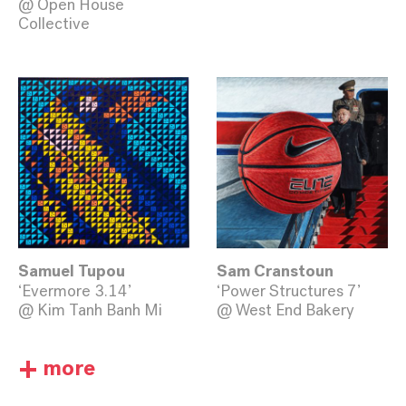
@ Open House
Collective
Samuel Tupou
Sam Cranstoun
‘Evermore 3.14’
‘Power Structures 7’
@ Kim Tanh Banh Mi
@ West End Bakery
+
more