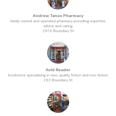
Andrew Tanos Pharmacy
family owned and operated pharmacy providing expertise,
advice and caring
197A Boundary St
Avid Reader
bookstore specialising in new, quality fiction and non-fiction
193 Boundary St