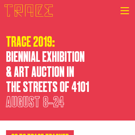
TRACE 2019:
BIENNIAL EXHIBITION
& ART AUCTION IN
THE STREETS OF 4101
AUGUST
8‐24