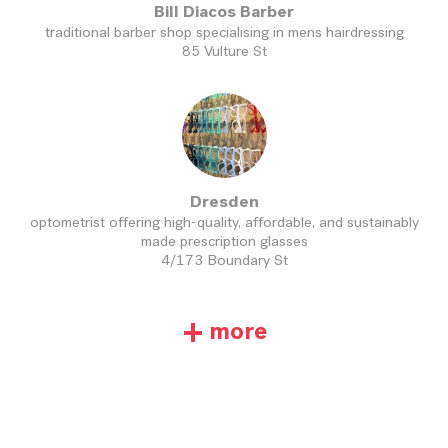
Bill Diacos Barber
traditional barber shop specialising in mens hairdressing
85 Vulture St
Dresden
optometrist offering high-quality, affordable, and sustainably
made prescription glasses
4/173 Boundary St
+
more