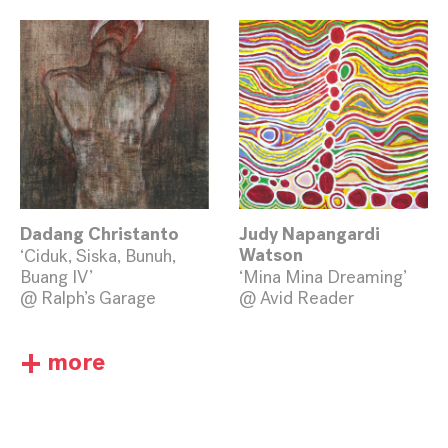
Dadang Christanto
Judy Napangardi
‘Ciduk, Siska, Bunuh,
Watson
Buang IV’
‘Mina Mina Dreaming’
@ Ralph’s Garage
@ Avid Reader
+
more