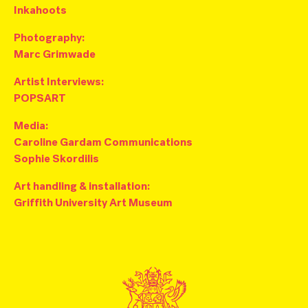
Inkahoots
Photography:
M
arc Grimwade
Artist Interviews:
POPSART
Media:
Caroline Gardam Communications
Sophie Skordilis
Art handling & installation:
Griffith University Art Museum