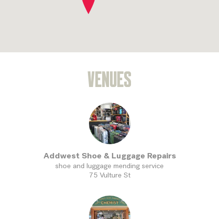
VENUES
Addwest Shoe & Luggage Repairs
shoe and luggage mending service
75 Vulture St