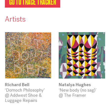
GO TO TRACE TRACKER
Artists
Richard Bell
Natalya Hughes
‘Dornoch Philosophy’
‘New body (no sag)’
@ Addwest Shoe &
@ The Framer
Luggage Repairs