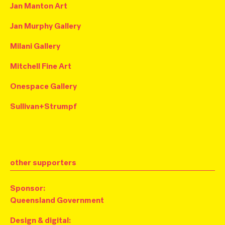
Jan Manton Art
Jan Murphy Gallery
Milani Gallery
Mitchell Fine Art
Onespace Gallery
Sullivan+Strumpf
other supporters
Sponsor:
Q
ueensland Government
Design & digital: